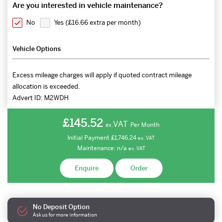
Are you interested in vehicle maintenance?
No
Yes (
£16.66 extra per month
)
Vehicle Options
Excess mileage charges will apply if quoted contract mileage
allocation is exceeded.
Advert ID:
M2WDH
£145.52
VAT
Per Month
ex.
Initial Payment
£1,746.24
ex.
VAT
Maintenance:
n/a
ex.
VAT
Enquire
Order
No Deposit Option
Ask us for more information