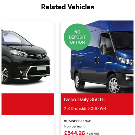
Related Vehicles
NO
DEPOSIT
OPTION
Iveco Daily 35C16
2.3 Dropside 3000 WB
BUSINESS PRICE
From per month
£544.26
Excl VAT