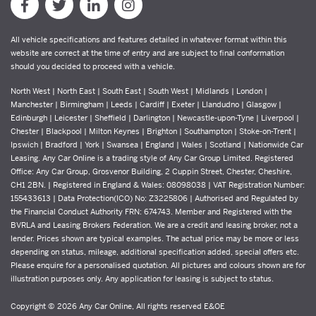
All vehicle specifications and features detailed in whatever format within this
website are correct at the time of entry and are subject to final conformation
should you decided to proceed with a vehicle.
North West | North East | South East | South West | Midlands | London |
Manchester | Birmingham | Leeds | Cardiff | Exeter | Llandudno | Glasgow |
Edinburgh | Leicester | Sheffield | Darlington | Newcastle-upon-Tyne | Liverpool |
Chester | Blackpool | Milton Keynes | Brighton | Southampton | Stoke-on-Trent |
Ipswich | Bradford | York | Swansea | England | Wales | Scotland | Nationwide Car
Leasing. Any Car Online is a trading style of Any Car Group Limited. Registered
Office: Any Car Group, Grosvenor Building, 2 Cuppin Street, Chester, Cheshire,
CH1 2BN. | Registered in England & Wales: 08098038 | VAT Registration Number:
155433613 | Data Protection(ICO) No: Z3225806 | Authorised and Regulated by
the Financial Conduct Authority FRN: 674743. Member and Registered with the
BVRLA and Leasing Brokers Federation. We are a credit and leasing broker, not a
lender. Prices shown are typical examples. The actual price may be more or less
depending on status, mileage, additional specification added, special offers etc.
Please enquire for a personalised quotation. All pictures and colours shown are for
illustration purposes only. Any application for leasing is subject to status.
Copyright © 2026 Any Car Online, All rights reserved E&OE