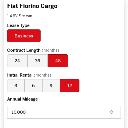
Fiat Fiorino Cargo
1.4 8V Fire Van
Lease Type
Business
Contract Length
(months)
24
36
48
Initial Rental
(months)
3
6
9
12
Annual Mileage