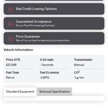
Bad Credit Leasing Options
Guaranteed Acceptance
On our FlexiHire Leasing Contract
Price Guarantee
We will try our best to beat any price elsewhere
Vehicle Information
Price OTR
0-62 mph
Transmission
£15,948
- Seconds
Manual
2
Fuel Type
Fuel Economy
CO
Petrol
-1 MPG
-1 g/km
Standard Equipment
Technical Specification