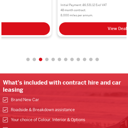
Initial Payment: £6,531.12 Excl VAT
48 month contract.
8,000 miles per annum.
View Deal
What's included with contract hire and car
leasing
Brand New Car
Roadside & Breakdown assistance
Your choice of Colour, Interior & Options