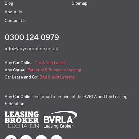
Blog
Sitemap
About Us
Contact Us
0300 124 0979
info@anycaronline.co.uk
Any Car Online:
Car & Van Lease
Any Car 4u:
Personal & Business Leasing
Car Lease and Go:
Bad Credit Leasing
Any Car Online are proud members of the BVRLA and the Leasing
Federation