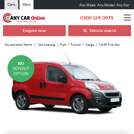
Cars
Vans
Any Make
Any Model
Any Car
0300 124 0979
Enquire now
Vehicle search
You are here:
Home
Van Leasing
Fiat
Fiorino
Cargo
1.4 8V Fire Van
NO
DEPOSIT
OPTION