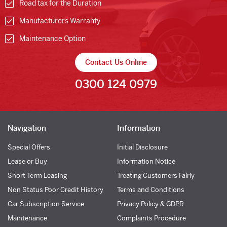
Road tax for the Duration
Manufacturers Warranty
Maintenance Option
Contact Us Online
0300 124 0979
Navigation
Information
Special Offers
Initial Disclosure
Lease or Buy
Information Notice
Short Term Leasing
Treating Customers Fairly
Non Status Poor Credit History
Terms and Conditions
Car Subscription Service
Privacy Policy & GDPR
Maintenance
Complaints Procedure