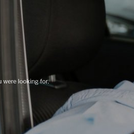
 were looking for.